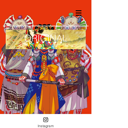
ORIGINAL
Instagram